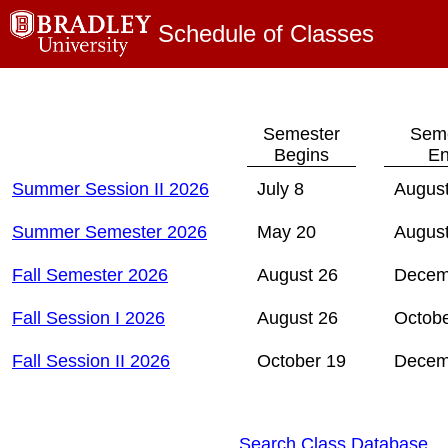
Schedule of Classes
Semester
Seme
Begins
En
Summer Session II 2026
July 8
August
Summer Semester 2026
May 20
August
Fall Semester 2026
August 26
Decem
Fall Session I 2026
August 26
Octobe
Fall Session II 2026
October 19
Decem
Search Class Database