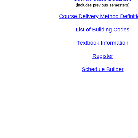
(includes previous semesters)
Course Delivery Method Definit
List of Building Codes
Textbook Information
Register
Schedule Builder